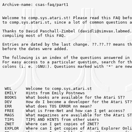
Archive-name: csas-faq/part1


Welcome to comp.sys.atari.st! Please read this FAQ before posting a question
to comp.sys.atari.st, since a lot of common questions are answered here.

Thanks to David Paschall-Zimbel	(davidli@simvax.labmed.umn.edu) for 
compiling most of this FAQ.

Entries are dated by the last change. ??.??.?? means they were last changed
before the dates were added.

The following is an index of the questions answered in this part of the FAQ.
For easy access to a particular question, search for the tag surrounded by
colons (i. e. :GNU:). Questions marked with '*' are new or changed.




 WEL      Welcome to comp.sys.atari.st
 EMILY    Hints from Emily Postnews
 BOOKS    What books are available for the Atari ST?
 DEV      How do I become a developer for the Atari ST?
 ERR      What does TOS ERROR nn mean?
 FREE     What is Free-Net and how can I get access?
 MAGS     What magazines are available for the Atari ST?
 TIPS     TIPS AND HINTS from other users
 ZNET     Where can I get copies of ZNET?
 EXPLOR   Where can I get copies of Atari Explorer Online?
 PD       Where can I get Public Domain/Shareware software?
 MAIL     E-Mail file servers
 FTP      Anonymous FTP servers
 COMP     Atari-related companies
 IAAD     Independent Atari Developers
 CREDIT   Who has contributed to the FAQ?



:WEL:   93.06.11
Welcome to comp.sys.atari.st
============================

This newsgroup is devoted to discussion about 16 and 32 bit Atari micros.  At
present that includes the Atari 520ST, 1040ST, Mega ST, STe, STacy, Mega STe,
TT, and Falcon. There are also emulators for the Apple Macintosh and IBM
PC/XT/AT available.

Most of the people who read this newsgroup are technically oriented.
The newsgroup serves as a resource for Atari users ... feel free to
contribute to the discussions.

Associated newsgroups include:

	comp.binaries.atari.st	! uuencoded binary programs
	comp.sys.atari.st.tech  ! technical programming/hardware topics
	comp.sources.atari.st   ! uuencoded/shar sources


:EMILY:   ??.??.??
Hints from Emily Postnews
=========================

(Thanks to John Henders (jhenders@jonh.wimsey.bc.ca) for this bit of
 _humor_.)

   Emily Postnews Visits comp.sys.atari.st

   ( Due to popular demand, (well at least one persone asked anyways),
Emily has taken time out of her busy schedule to answer a few commonly 
asked questions specific to c.s.a.st. )

   Dear Emily.
      Some Amiga user is raving on c.s.a.st about how wonderful 
his computer is, and how awful mine is. What should I do?
            signed My Computer is NOT a Toy.

   Dear My Computer, etc,etc.
      Many people's egos are so tied to their possessions, they 
have to affirm their existance by raving about the superiority 
of their machine to anyone who will listen. You should immediately 
flame these people into cinders, using every rumour or misconception 
you've ever heard about their brand of computer, as this will cause 
lots of posts, and develop into a massive flame war, which is one 
of the main reasons most people read c.s.a.st. If this didn't happen 
every six months, everybody would unsubscibe to this newsgroups from
boredom.
      Or, you could put comp.sys.amiga.advocacy in the Followup to:
line, and any article replying to yours would go to the newsgroup 
designed for this discussion.
      Or, if your newsreader supports it, you could build a KILL FILE,
which eliminates any post that has the word Amiga in it.
	
	Kill files can be created in rn and trn by hitting the 'K' key.
This will make a kill file based on the article you were reading
at the time. Then control K will put that file in the editor for you 
to play with. You use the same regexp commands here that are in rn.
For example. /[Ff]oo/h:j would search all headers of unread articles 
for both Foo and foo, and junk them. Check the docs for your newsreader 
for further details.


   Dear Emily. 
      I like flame wars, and want to start one of my own, so my name 
will be as famous as Richard Covert's.
         Signed, Too much Time on My Hands.

   Dear Too much time.
      Sorry it took so long to reply, but Richard's in my kill file
and someone had to forward your post to me, or I'd never have seen it.
      Flame wars are fun. They're the main reason people creted Usenet,
and should be encouraged at every opertunity.
      Some of the most common tricks for starting flame wars are as 
follows.
   1: Post a note in another newsgroup telling all the users there that
they own a piece of junk, and if they had a half a brain, they'd have the 
same computer you do, as it's obviously the best.
   2: Toss a bit of slander against another computer in a totally 
unrelated post. This guarantees a follow up, even if your original
post wasn't of any interest.
   3: Create a signature file that has a put down of another computer 
in it. This will get flame wars going in threads that have completely
unrelated Subject: lines, thus slipping through all but he most exacting
kill files.
      I hope you find these tips handy in creating your next flame war.
And just remember, your computer MUST be the best, after all, it's yours.


:BOOKS:   93.06.11
What books are available for the Atari ST?
==========================================

The (Almost) Complete Guide to Atari Reference Books

	Atari Coropration
	1196 Borregas Avenue
	Sunnyvale, CA 94089

  Atari TOS Developer's Kit

Atari has now make the developer's documentation public (meaning you don't have
to be 'a developer' to buy it). See DEV above
for more information.


        Atari UK Software Support
	Atari
	Atari House
	Railway Terrace
	Slough, BERKS
	United Kingdom
	SL2 5BZ
	Tel 0753 53344

  "A few people have asked for more info on the release by Atari UK of
  the programming docs.  They have been released as 5 books."

  Programming Guides GEMDOS/BIOS & general programming. 238 pages. #29.99.
  (# = the British pound).  Still Another Line A Doc (SALAD), Intelligent
  keyboard protocol, chkdsk3 docs, midi assoc address sheet.

  Programming Guides New machines. 184 pages. #29.99.
  Rainbow TOS release notes, STE developers addendum, STE TOS release
  notes, TT030 TOS release notes, TT030 hardware ref manual, VMS expansion
  for TT & MegaSTe. Includes 2 disks of utilities, examples, xcontrol &
  docs.

  Programming Guides - GEM VDI
  Programming Guides - GEM AES - combined books. 514 pages. #49.99

  All the above together #99.99

  Hardware and Chip Specs. 228 pages. #29.99
  Engineering hardware spec, ACSI, MC6850, 68901, ay3-8910, wd1770, blitter
  Monitor & cartridge port. Also schematics.

  [Info from a posting by Iain Laskey dated 30 Nov 1991]

        Compute! Publications,Inc.
        PO Box 5406,Greensboro NC
        27403(919-275-9809)

  Computes Technical Refence Guide Volume One. VDI
  Sheldon Leeman
  ISBN 0-87455-093-9

  Computes Technical Refence Guide Volume Two. AES
  Sheldon Leeman
  ISBN 0-87455-114-5

  Computes Technical Refence Guide Volume Three. TOS
  Sheldon Leeman
  ISBN 0-87455-149-8

  Learning C. Programming Graphics on the Amiga and Atari ST.
  Marc B. Sugiyama and Christopher D. Metcalf
  ISBN 0-87455-064-5

  Compute's ST Applications Guide. Programming in C
  Simon Feild,Kathleen Mandis and Dave Myers
  ISBN 0-87455-078-5

        Scott,Foresman and Company.
        Professional Publishing Group
        1900 East Lake Avenue,Glenville IL
        600025

  Learning C on the Atari ST
  Joseph Boyle Wikert
  ISBN 0-673-18738-1

        Sybex Inc.
        2344 Sixth St.
        Berkely,CA
        94710

  Programmers Guide To GEM
  Phillip Balma and William Fitler
  ISBN 0-553-34397-1

	Taylor Ridge Books
	PO Box 48
	Manchester, Connecticut   (no zip listed) usa
	(203)643-9673

  C-manship Complete, $19.95
  Calyton Walnum
  No ISBN

"a decent book on programming your st gem/aes/vdi plus other stuff that is
based on the 31 articles that Clayton Walnum wrote for Analog. It was written
on a mega 4 with Calamus."

	Addison-Wesley Pub.

  68000 Assembly Language
  Donal Kantz & James Stanley
  ISBN 0-201-11659-6

"An interesting book on 68000 for the Atari (and amiga too, but both in
the abstract)"

        atari.archive.umich.edu

  Assembly Language Programming
  Robert Arp
  Disk archives, not published in paper at this time.
   	
"It is an excellent guide to assembly languuage programming.  It is very
large and takes quite a while to make a hard copy if you desire to do so.
The file names are arp68k-book.tar (the text) and arp68k-pix.Z.tar
(.img files to go along with the text)."

        
****************************************************************
*
*  THE FOLLOWING BOOKS ARE CURRENTLY OUT OF PRINT
*
 
        Abacus Software,Inc.
        5370 52nd Street,S.E.
        Grand Rapids,MI
        49508

  Atari ST Internals
  K Gerits,L. Englisch and R. Bruckmann
  ISBN 0-916439-46-1

  Atari ST GEM Programmers Reference
  Norbert Szczepanowski and Bernt Gunther
  ISBN 0-916439-52-6

  Atari ST 3d Graphics Programming
  Uwe Braun
  ISBN 0-916439-69-0

  Atari ST Disk Drives Inside and Out
  Uwe Brawn,Stephan Dittrich and Axel Schramm
  ISBN 0-916439-84
 
  Atari ST Machine Language
  B.Grohmann,P.eidler and H.Slibar
  ISBN 0-916439-48-8

  Atari ST Introduction to MIDI Programming
  Len Dorfman and Dennis Young
  ISBN 0-916439-77-1


        Bantam Books,Inc.
        666 5th Avenue
        New York,New York
        10103

  Atari ST Application Programming
  Lawrence J. Pollack and Eric J.T.Weber
  ISBN 0-553-34397-1



****************************************************************
*
*  This List can be freely distributed and added to
*  All I ask is that people identify the added information as
*  their own
*       John Henders
*       Vancouver,BC
*       On Usenet  uunet!ubc-cs!van-bc!jhenders
*       On ForumST  John henders@448
*       On GEnie c/o D.LEMAY2
*
*	C-Manship & 68000 Assembley Language suggested by Joe Gaudreau [DPZ]
*	Robert Arp's Assembley Language book suggested