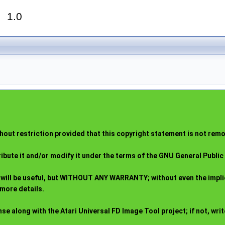
r
1.0
out restriction provided that this copyright statement is not remov
ribute it and/or modify it under the terms of the GNU General Publi
t it will be useful, but WITHOUT ANY WARRANTY; without even the i
more details.
 along with the Atari Universal FD Image Tool project; if not, write