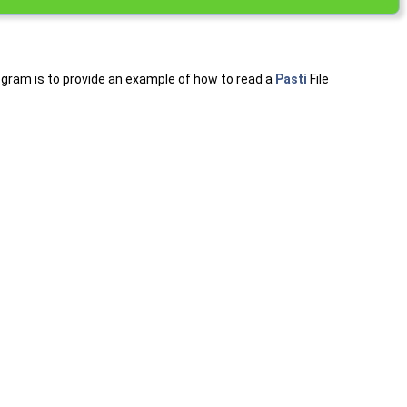
program is to provide an example of how to read a
Pasti
File