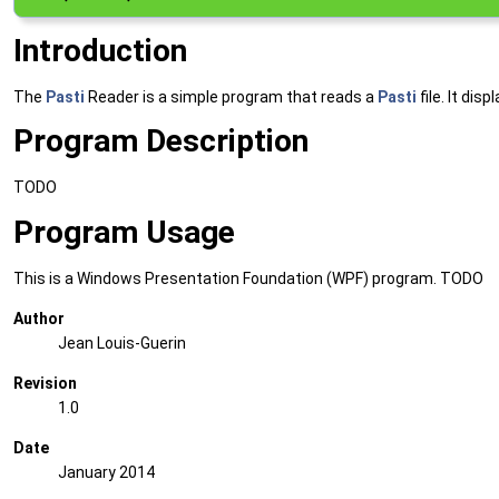
Introduction
The
Pasti
Reader is a simple program that reads a
Pasti
file. It di
Program Description
TODO
Program Usage
This is a Windows Presentation Foundation (WPF) program. TODO
Author
Jean Louis-Guerin
Revision
1.0
Date
January 2014