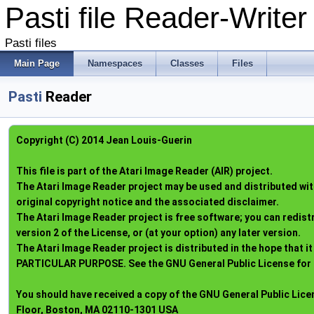
Pasti file Reader-Write
Pasti files
Main Page
Namespaces
Classes
Files
Pasti
Reader
Copyright (C) 2014 Jean Louis-Guerin
This file is part of the Atari Image Reader (AIR) project.
The Atari Image Reader project may be used and distributed with
original copyright notice and the associated disclaimer.
The Atari Image Reader project is free software; you can redist
version 2 of the License, or (at your option) any later version.
The Atari Image Reader project is distributed in the hope tha
PARTICULAR PURPOSE. See the GNU General Public License for 
You should have received a copy of the GNU General Public License
Floor, Boston, MA 02110-1301 USA