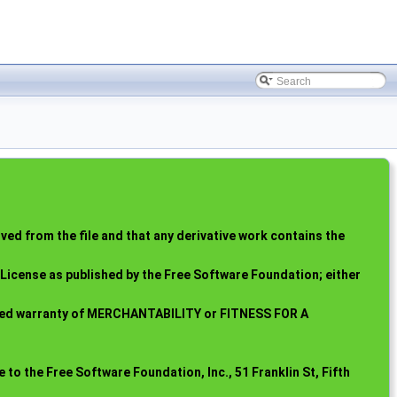
ed from the file and that any derivative work contains the
c License as published by the Free Software Foundation; either
mplied warranty of MERCHANTABILITY or FITNESS FOR A
 to the Free Software Foundation, Inc., 51 Franklin St, Fifth