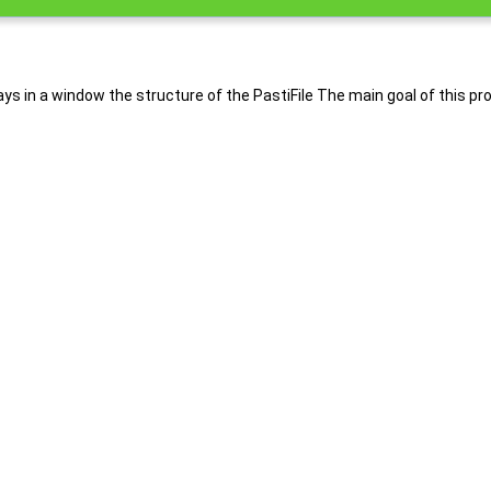
splays in a window the structure of the PastiFile The main goal of this 